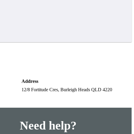
Address
12/8 Fortitude Cres, Burleigh Heads QLD 4220
Need help?