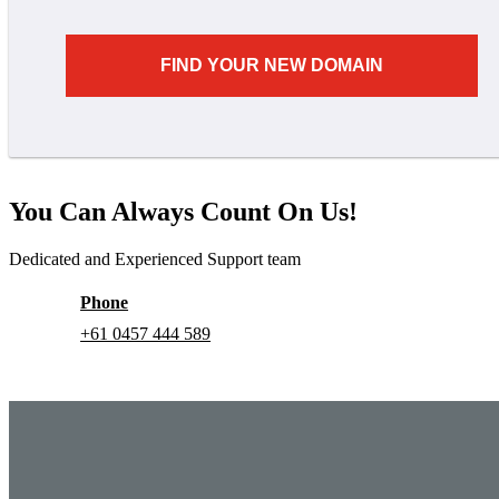
FIND YOUR NEW DOMAIN
You Can Always Count On Us!
Dedicated and Experienced Support team
Phone
+61 0457 444 589