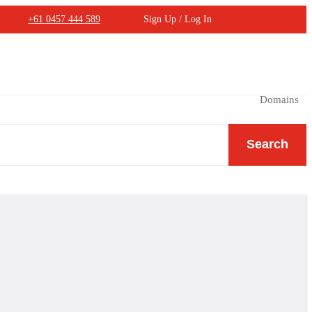
+61 0457 444 589
Sign Up / Log In
Domains
Search