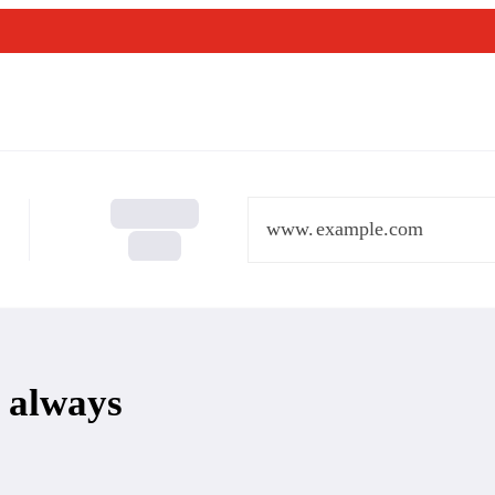
www.
 always