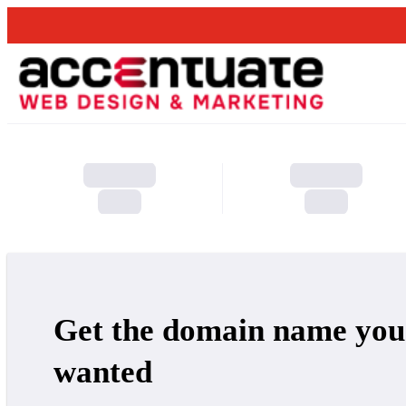
Get the domain name you
wanted