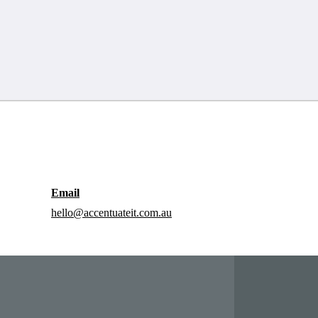
Email
hello@accentuateit.com.au